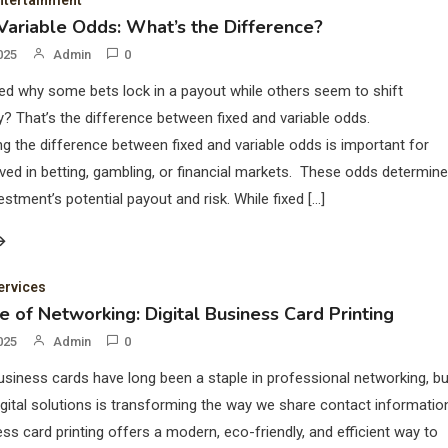
ntertainment
 Variable Odds: What’s the Difference?
025
Admin
0
d why some bets lock in a payout while others seem to shift
y? That’s the difference between fixed and variable odds.
g the difference between fixed and variable odds is important for
ved in betting, gambling, or financial markets. These odds determine
estment’s potential payout and risk. While fixed […]
ervices
e of Networking: Digital Business Card Printing
025
Admin
0
business cards have long been a staple in professional networking, bu
digital solutions is transforming the way we share contact informatio
ness card printing offers a modern, eco-friendly, and efficient way to