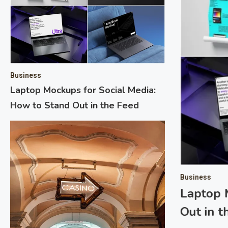
Business
Laptop Mockups for Social Media:
How to Stand Out in the Feed
 Mobile: Transforming Mobile
Business
Laptop 
Out in 
ironment, mobile advertising has become critical for
ely connect with their target audience. As