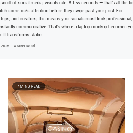
 scroll of social media, visuals rule. A few seconds — that’s all the t
atch someone’s attention before they swipe past your post. For
rtups, and creators, this means your visuals must look professional,
 instantly communicative. That’s where a laptop mockup becomes yo
. It transforms static…
 2025
4 Mins Read
7 MINS READ