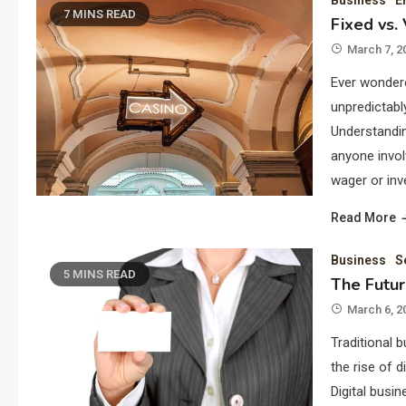
Business
E
7 MINS READ
Fixed vs.
March 7, 2
Ever wondere
unpredictabl
Understandin
anyone invol
wager or inv
Read More
Business
S
5 MINS READ
The Futur
March 6, 2
Traditional 
the rise of 
Digital busi