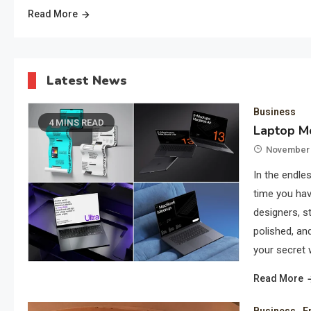
Read More
Latest News
Business
4 MINS READ
Laptop Mo
November 
In the endles
time you hav
designers, s
polished, a
your secret 
Read More