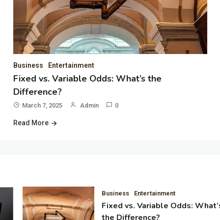
Business
Entertainment
Fixed vs. Variable Odds: What’s the
Difference?
March 7, 2025
Admin
0
Read More
Business
Entertainment
Fixed vs. Variable Odds: What’
the Difference?