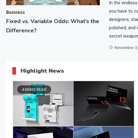
In the endless
ernet connectivity continue to climb, the demand for
you have to c
Business
reased dramatically. iZoneMedia360.com Mobile is at
designers, sta
Fixed vs. Variable Odds: What’s the
viding a platform for better mobile advertising…
polished, and
Difference?
secret weapon
November 3,
Highlight News
4 MINS READ