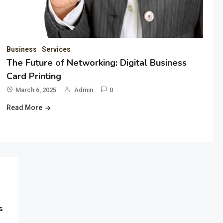
Business
Services
The Future of Networking: Digital Business
Card Printing
March 6, 2025
Admin
0
Read More
s