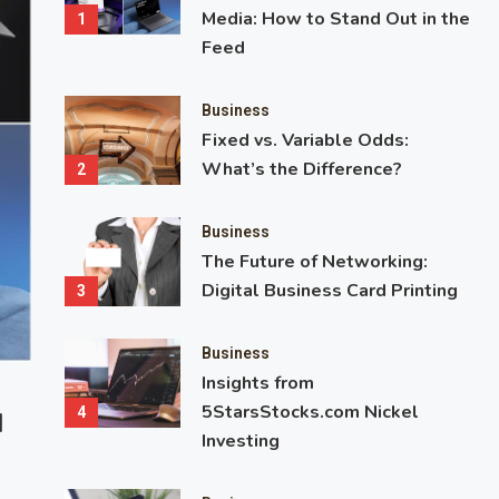
Media: How to Stand Out in the
1
Feed
Business
Fixed vs. Variable Odds:
What’s the Difference?
2
Business
The Future of Networking:
Digital Business Card Printing
3
Business
Insights from
Business
Entertainment
5StarsStocks.com Nickel
4
d
Fixed vs. Variable Odds: What’s the 
Investing
Ever wondered why some bets lock in a payout while others see
unpredictably? That’s the difference between fixed and variable