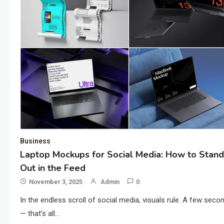
Business
Laptop Mockups for Social Media: How to Stand
Out in the Feed
November 3, 2025
Admin
0
In the endless scroll of social media, visuals rule. A few seco
— that’s all…