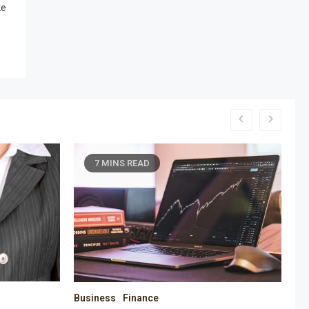
ke
6 MINS READ
Business
Education