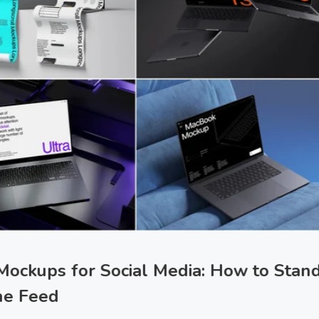
Mockups for Social Media: How to Stan
the Feed