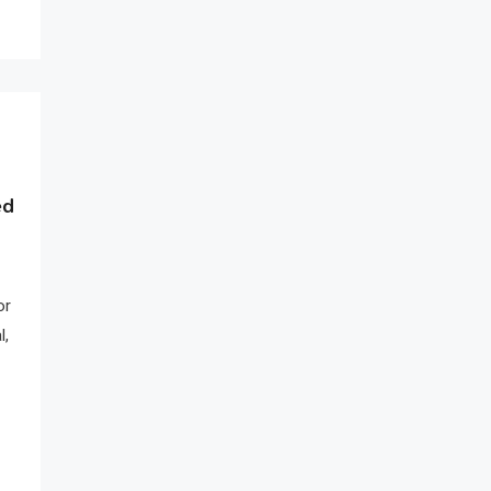
ed
or
l,