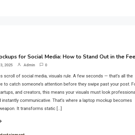
ckups for Social Media: How to Stand Out in the Fe
3, 2025
Admin
0
s scroll of social media, visuals rule. A few seconds — that’s all the
e to catch someone’s attention before they swipe past your post. F
tartups, and creators, this means your visuals must look professiona
nd instantly communicative. That’s where a laptop mockup becomes
weapon. It transforms static […]