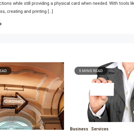
ions while still providing a physical card when needed. With tools li
s, creating and printing […]
MINS READ
7 MINS READ
ss
Services
Business
Finance