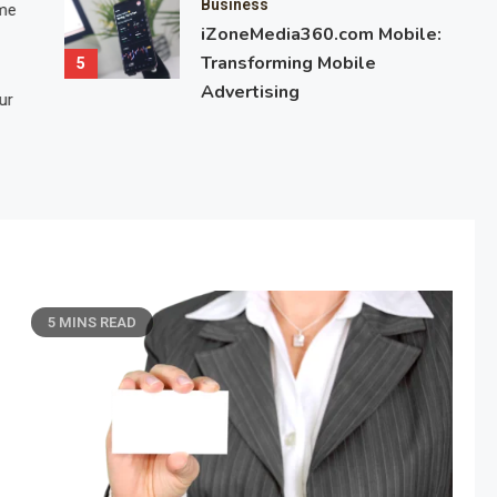
Business
ime
the difference between fixed and variable odds is important for
iZoneMedia360.com Mobile:
betting, gambling, or financial markets. These odds determine 
Transforming Mobile
5
potential payout and risk. While fixed…
Advertising
ur
March 7, 2025
7 Mins Read
5 MINS READ