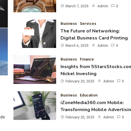
March 7, 2025
Admin
0
Business
Services
The Future of Networking:
Digital Business Card Printing
March 6, 2025
Admin
0
Business
Finance
Insights from 5StarsStocks.co
Nickel Investing
February 20, 2025
Admin
0
Business
Education
iZoneMedia360.com Mobile:
Transforming Mobile Advertisi
nds
February 20, 2025
Admin
0