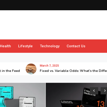
Health
Lifestyle
Technology
Contact Us
March 7, 2025
 Feed
Fixed vs. Variable Odds: What’s the Difference?