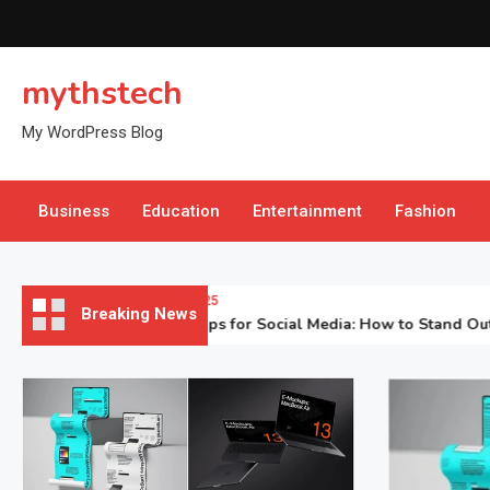
Skip
to
content
mythstech
My WordPress Blog
Business
Education
Entertainment
Fashion
November 3, 2025
Breaking News
Laptop Mockups for Social Media: How to Stand Out in the