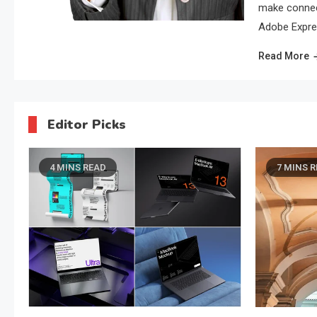
make connect
Adobe Expres
Read More
Editor Picks
7 MINS READ
5 
Busine