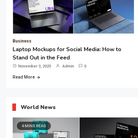
Business
Laptop Mockups for Social Media: How to
Stand Out in the Feed
November 3, 2025
Admin
0
Read More
World News
4 MINS READ