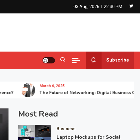
03 Aug, 2026
1:22:31 PM
Subscribe
March 6, 2025
The Future of Networking: Digital Business Card Printi
Most Read
Business
Laptop Mockups for Social