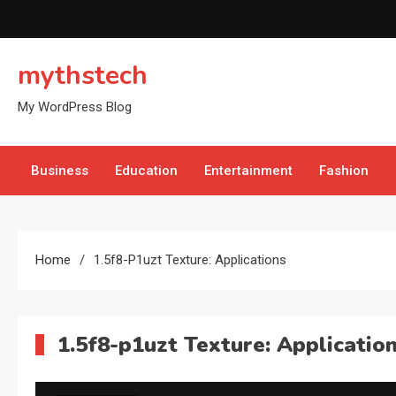
Skip
to
content
mythstech
My WordPress Blog
Business
Education
Entertainment
Fashion
Home
1.5f8-P1uzt Texture: Applications
1.5f8-p1uzt Texture: Applicatio