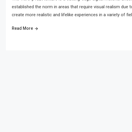
established the norm in areas that require visual realism due to
create more realistic and lifelike experiences in a variety of field
Read More