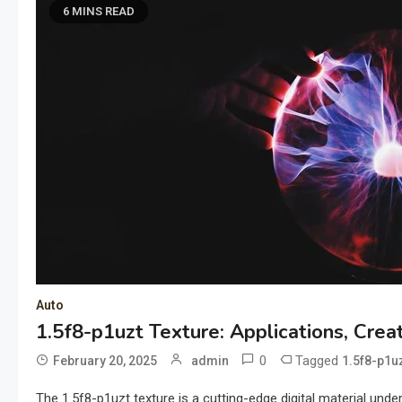
6 MINS READ
Auto
1.5f8-p1uzt Texture: Applications, Crea
0
Tagged
February 20, 2025
admin
1.5f8-p1uz
The 1.5f8-p1uzt texture is a cutting-edge digital material und