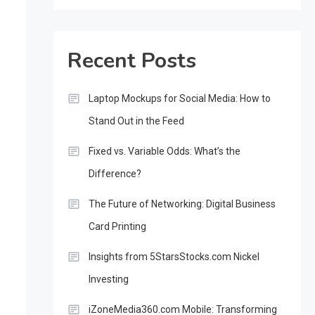
Recent Posts
Laptop Mockups for Social Media: How to
Stand Out in the Feed
Fixed vs. Variable Odds: What’s the
Difference?
The Future of Networking: Digital Business
Card Printing
Insights from 5StarsStocks.com Nickel
Investing
iZoneMedia360.com Mobile: Transforming