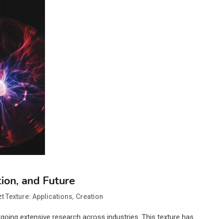
tion, and Future
,
t Texture: Applications
Creation
ergoing extensive research across industries. This texture has