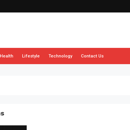
Health
Lifestyle
Technology
Contact Us
ns