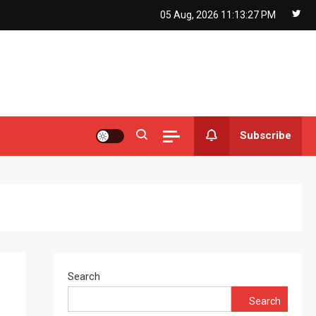
05 Aug, 2026
11:13:27 PM
Subscribe
Search
Search