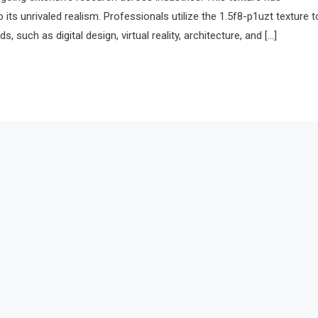
 its unrivaled realism. Professionals utilize the 1.5f8-p1uzt texture t
s, such as digital design, virtual reality, architecture, and […]