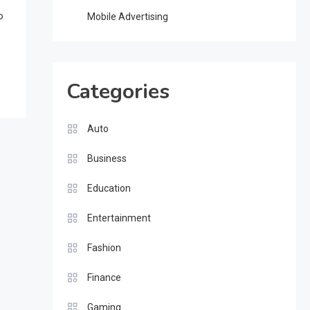
o
Mobile Advertising
Categories
Auto
Business
Education
Entertainment
Fashion
Finance
Gaming