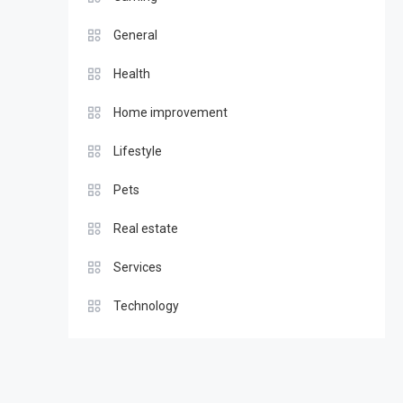
General
Health
Home improvement
Lifestyle
Pets
Real estate
Services
Technology