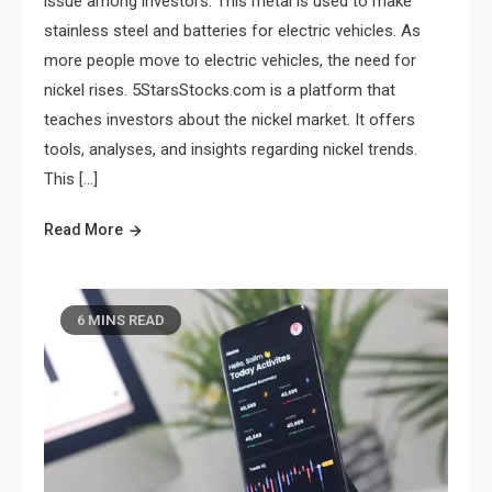
issue among investors. This metal is used to make
stainless steel and batteries for electric vehicles. As
more people move to electric vehicles, the need for
nickel rises. 5StarsStocks.com is a platform that
teaches investors about the nickel market. It offers
tools, analyses, and insights regarding nickel trends.
This […]
Read More
6 MINS READ