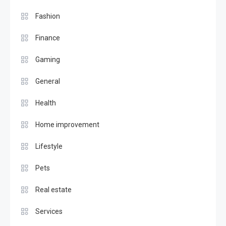
Fashion
Finance
Gaming
General
Health
Home improvement
Lifestyle
Pets
Real estate
Services