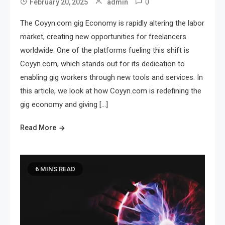
0
February 20, 2025
admin
The Coyyn.com gig Economy is rapidly altering the labor
market, creating new opportunities for freelancers
worldwide. One of the platforms fueling this shift is
Coyyn.com, which stands out for its dedication to
enabling gig workers through new tools and services. In
this article, we look at how Coyyn.com is redefining the
gig economy and giving […]
Read More
6 MINS READ