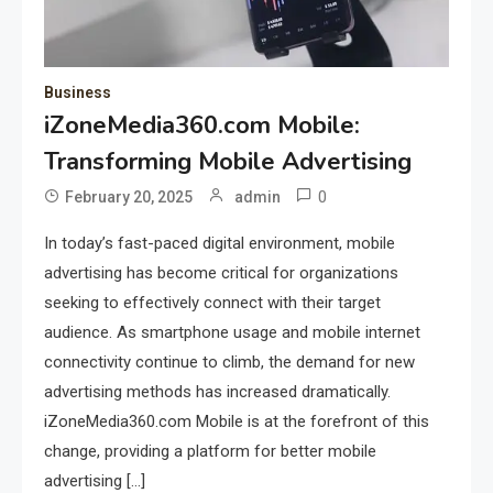
Business
iZoneMedia360.com Mobile:
Transforming Mobile Advertising
0
February 20, 2025
admin
In today’s fast-paced digital environment, mobile
advertising has become critical for organizations
seeking to effectively connect with their target
audience. As smartphone usage and mobile internet
connectivity continue to climb, the demand for new
advertising methods has increased dramatically.
iZoneMedia360.com Mobile is at the forefront of this
change, providing a platform for better mobile
advertising […]