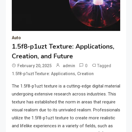
Auto
1.5f8-p1uzt Texture: Applications,
Creation, and Future
0
Tagged
February 20, 2025
admin
,
1.5f8-p1uzt Texture: Applications
Creation
The 1.5f8-p1uzt texture is a cutting-edge digital material
undergoing extensive research across industries. This
texture has established the norm in areas that require
visual realism due to its unrivaled realism. Professionals
utilize the 1.5f8-p1uzt texture to create more realistic
and lifelike experiences in a variety of fields, such as