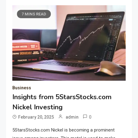
7 MINS READ
Business
Insights from 5StarsStocks.com
Nickel Investing
0
February 20, 2025
admin
5StarsStocks.com Nickel is becoming a prominent