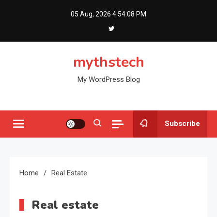
Skip
05 Aug, 2026
4:54:09 PM
to
content
mythstech
My WordPress Blog
Subscribe
Home
Real Estate
Real estate