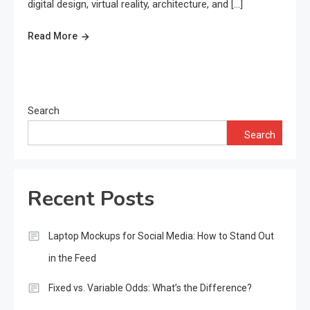
digital design, virtual reality, architecture, and […]
Read More
Search
Search
Recent Posts
Laptop Mockups for Social Media: How to Stand Out
in the Feed
Fixed vs. Variable Odds: What’s the Difference?