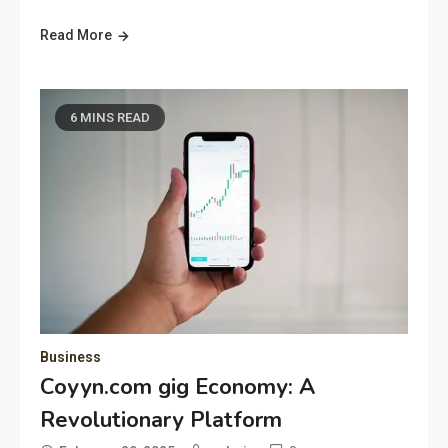
Read More
6 MINS READ
Business
Coyyn.com gig Economy: A
Revolutionary Platform