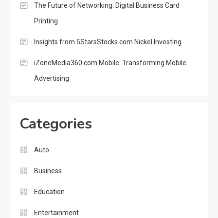
The Future of Networking: Digital Business Card
Printing
Insights from 5StarsStocks.com Nickel Investing
iZoneMedia360.com Mobile: Transforming Mobile
Advertising
Categories
Auto
Business
Education
Entertainment