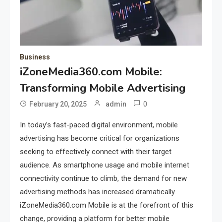
Business
iZoneMedia360.com Mobile:
Transforming Mobile Advertising
0
February 20, 2025
admin
In today’s fast-paced digital environment, mobile
advertising has become critical for organizations
seeking to effectively connect with their target
audience. As smartphone usage and mobile internet
connectivity continue to climb, the demand for new
advertising methods has increased dramatically.
iZoneMedia360.com Mobile is at the forefront of this
change, providing a platform for better mobile