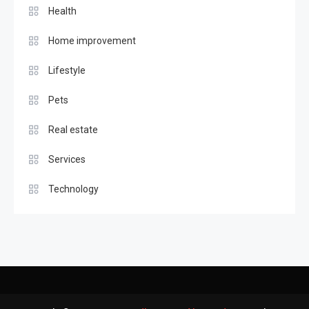
Health
Home improvement
Lifestyle
Pets
Real estate
Services
Technology