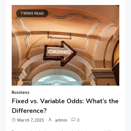
7 MINS READ
Business
Fixed vs. Variable Odds: What’s the
Difference?
0
March 7, 2025
admin