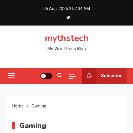
Skip
05 Aug, 2026
2:57:35 AM
to
content
mythstech
My WordPress Blog
Subscribe
Home
Gaming
Gaming