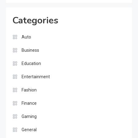
Categories
Auto
Business
Education
Entertainment
Fashion
Finance
Gaming
General