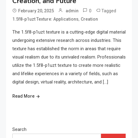
Creation, and Future
0
Tagged
February 20, 2025
admin
,
1.5f8-p1uzt Texture: Applications
Creation
The 1.5f8-p1uzt texture is a cutting-edge digital material
undergoing extensive research across industries. This
texture has established the norm in areas that require
visual realism due to its unrivaled realism. Professionals
utilize the 1.5f8-p1uzt texture to create more realistic
and lifelike experiences in a variety of fields, such as
digital design, virtual reality, architecture, and […]
Read More
Search