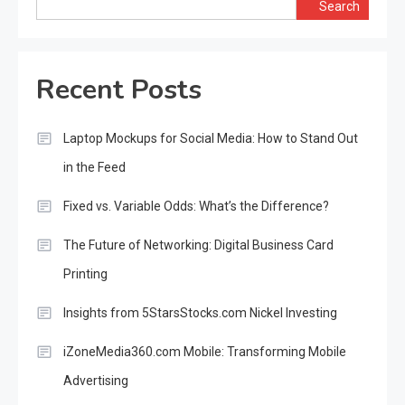
Search
Recent Posts
Laptop Mockups for Social Media: How to Stand Out
in the Feed
Fixed vs. Variable Odds: What’s the Difference?
The Future of Networking: Digital Business Card
Printing
Insights from 5StarsStocks.com Nickel Investing
iZoneMedia360.com Mobile: Transforming Mobile
Advertising