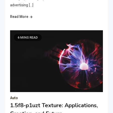
advertising […]
Read More
6 MINS READ
Auto
1.5f8-p1uzt Texture: Applications,