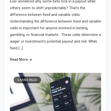
Ever wondered why some bets lock in a payout while
others seem to shift unpredictably? That’s the
difference between fixed and variable odds.
Understanding the difference between fixed and variable
odds is important for anyone involved in betting,
gambling, or financial markets. These odds determine a
wager or investment’s potential payout and risk. While
fixed […]
Read More
6 MINS READ